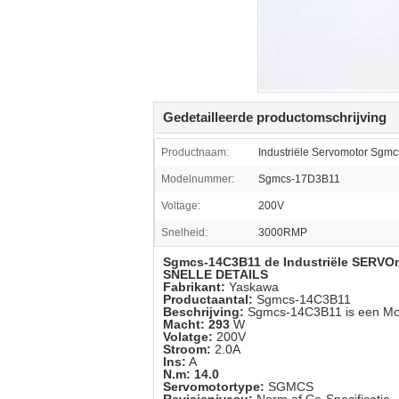
Gedetailleerde productomschrijving
Productnaam:
Industriële Servomotor Sgm
Modelnummer:
Sgmcs-17D3B11
Voltage:
200V
Snelheid:
3000RMP
Sgmcs-14C3B11 de Industriële SERVO
SNELLE DETAILS
Fabrikant:
Yaskawa
Productaantal:
Sgmcs-14C3B11
Beschrijving:
Sgmcs-14C3B11
is een M
Macht: 293
W
Volatge:
200V
Stroom:
2.0A
Ins:
A
N.m: 14.0
Servomotortype:
SGMCS