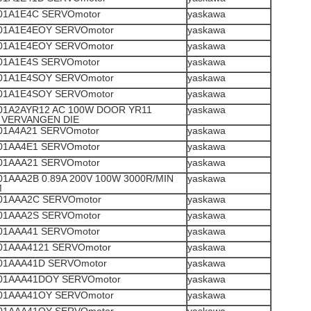
1A1E4C SERVOmotor
yaskawa
1A1E4EOY SERVOmotor
yaskawa
1A1E4EOY SERVOmotor
yaskawa
1A1E4S SERVOmotor
yaskawa
1A1E4SOY SERVOmotor
yaskawa
1A1E4SOY SERVOmotor
yaskawa
1A2AYR12 AC 100W DOOR YR11
yaskawa
VERVANGEN DIE
1A4A21 SERVOmotor
yaskawa
1AA4E1 SERVOmotor
yaskawa
1AAA21 SERVOmotor
yaskawa
1AAA2B 0.89A 200V 100W 3000R/MIN
yaskawa
M
1AAA2C SERVOmotor
yaskawa
1AAA2S SERVOmotor
yaskawa
1AAA41 SERVOmotor
yaskawa
1AAA4121 SERVOmotor
yaskawa
1AAA41D SERVOmotor
yaskawa
1AAA41DOY SERVOmotor
yaskawa
1AAA41OY SERVOmotor
yaskawa