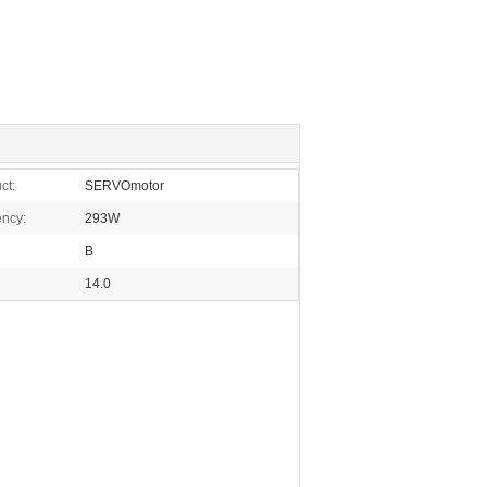
ct:
SERVOmotor
ency:
293W
B
14.0