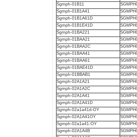
Sgmph-01B11
SGMPH0
Sgmph-01B1A41
SGMPH0
Sgmph-01B1A61D
SGMPH0
Sgmph-01B1E41D
SGMPH0
Sgmph-01BA221
SGMPH0
Sgmph-01BAA21
SGMPH0
Sgmph-01BAA2C
SGMPH0
Sgmph-01BAA41
SGMPH0
Sgmph-01BAA61
SGMPH0
Sgmph-01BAE41D
SGMPH0
Sgmph-01BBAB1
SGMPH0
Sgmph-02A1A21
SGMPH0
Sgmph-02A1A2C
SGMPH0
Sgmph-02A1A41
SGMPH0
Sgmph-02A1A41D
SGMPH0
Sgmph-02a1a41d-OY
SGMPH0
Sgmph-02A1A41OY
SGMPH0
Sgmph-02a1a41-OY
SGMPH0
Sgmph-02A1A4B
SGMPH0