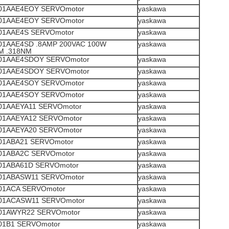
1AAE4EOY SERVOmotor
yaskawa
1AAE4EOY SERVOmotor
yaskawa
1AAE4S SERVOmotor
yaskawa
1AAE4SD .8AMP 200VAC 100W
yaskawa
M .318NM
1AAE4SDOY SERVOmotor
yaskawa
1AAE4SDOY SERVOmotor
yaskawa
1AAE4SOY SERVOmotor
yaskawa
1AAE4SOY SERVOmotor
yaskawa
1AAEYA11 SERVOmotor
yaskawa
1AAEYA12 SERVOmotor
yaskawa
1AAEYA20 SERVOmotor
yaskawa
1ABA21 SERVOmotor
yaskawa
1ABA2C SERVOmotor
yaskawa
1ABA61D SERVOmotor
yaskawa
1ABASW11 SERVOmotor
yaskawa
1ACA SERVOmotor
yaskawa
1ACASW11 SERVOmotor
yaskawa
1AWYR22 SERVOmotor
yaskawa
1B1 SERVOmotor
yaskawa