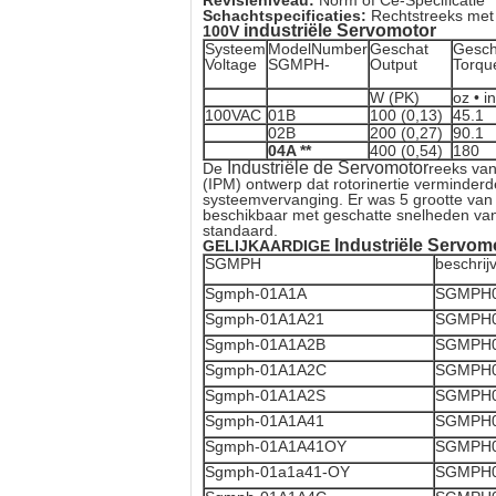
Revisieniveau:
Norm of Ce-Specificatie
Schachtspecificaties:
Rechtstreeks met
industriële Servomotor
100V
Systeem
ModelNumber
Geschat
Gesch
Voltage
SGMPH-
Output
Torqu
W (PK)
oz • in
100VAC
01B
100 (0,13)
45.1
02B
200 (0,27)
90.1
04A **
400 (0,54)
180
Industriële de Servomotor
De
reeks van
(IPM) ontwerp dat rotorinertie verminde
systeemvervanging. Er was 5 grootte van 
beschikbaar met geschatte snelheden van
standaard.
Industriële Servom
GELIJKAARDIGE
SGMPH
beschrij
Sgmph-01A1A
SGMPH0
Sgmph-01A1A21
SGMPH0
Sgmph-01A1A2B
SGMPH0
Sgmph-01A1A2C
SGMPH0
Sgmph-01A1A2S
SGMPH0
Sgmph-01A1A41
SGMPH0
Sgmph-01A1A41OY
SGMPH0
Sgmph-01a1a41-OY
SGMPH0