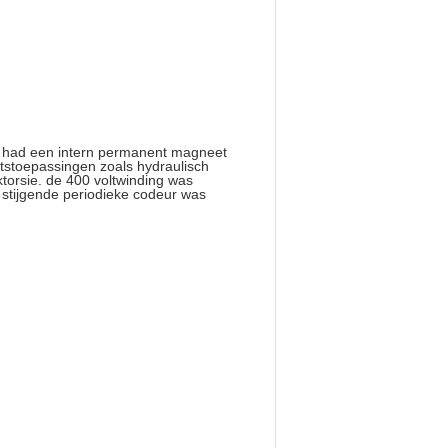
t had een intern permanent magneet
tstoepassingen zoals hydraulisch
torsie. de 400 voltwinding was
stijgende periodieke codeur was