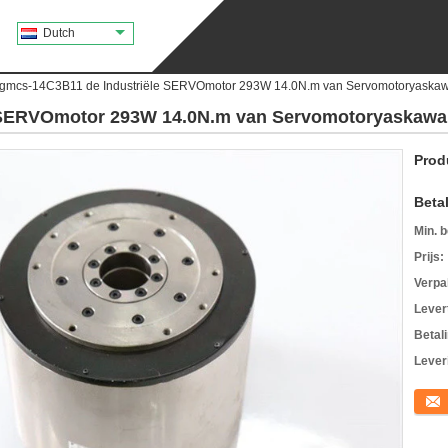
Dutch
gmcs-14C3B11 de Industriële SERVOmotor 293W 14.0N.m van Servomotoryaska
 SERVOmotor 293W 14.0N.m van Servomotoryaskawa
Prod
Beta
Min. b
Prijs:
Verpa
Levert
Betal
Lever
Conta