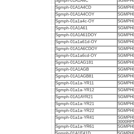
Sgmph-01A1A4C
SGMPH0
Sgmph-01A1A4CD
SGMPH0
Sgmph-01A1A4COY
SGMPH0
Sgmph-01a1a4c-OY
SGMPH0
Sgmph-01A1A61
SGMPH0
Sgmph-01A1A61DOY
SGMPH0
Sgmph-01a1a61d-OY
SGMPH0
Sgmph-01A1A6CDOY
SGMPH0
Sgmph-01a1a6cd-OY
SGMPH0
Sgmph-01A1AG181
SGMPH0
Sgmph-01A1AGB
SGMPH0
Sgmph-01A1AGB81
SGMPH0
Sgmph-01a1a-YR11
SGMPH0
Sgmph-01a1a-YR12
SGMPH0
Sgmph-01A1AYR21
SGMPH0
Sgmph-01a1a-YR21
SGMPH0
Sgmph-01a1a-YR22
SGMPH0
Sgmph-01a1a-YR41
SGMPH0
3000RP
Sgmph-01a1a-YR61
SGMPH0
Sgmph-01A1E41D
SGMPH0