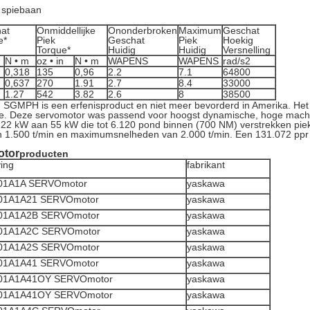
 spiebaan
at
Onmiddellijke
Ononderbroken
Maximum
Geschat
e*
Piek
Geschat
Piek
Hoekig
Torque*
Huidig
Huidig
Versnelling
N • m
oz • in
N • m
WAPENS
WAPENS
rad/s2
0,318
135
0,96
2.2
7.1
64800
0,637
270
1.91
2.7
8.4
33000
1.27
542
3.82
2.6
8
38500
 SGMPH is een erfenisproduct en niet meer bevorderd in Amerika. He
rde. Deze servomotor was passend voor hoogst dynamische, hoge mach
22 kW aan 55 kW die tot 6.120 pond binnen (700 NM) verstrekken piek
 1.500 t/min en maximumsnelheden van 2.000 t/min. Een 131.072 ppr 
otor
producten
ving
fabrikant
1A1A SERVOmotor
yaskawa
1A1A21 SERVOmotor
yaskawa
1A1A2B SERVOmotor
yaskawa
1A1A2C SERVOmotor
yaskawa
1A1A2S SERVOmotor
yaskawa
1A1A41 SERVOmotor
yaskawa
1A1A41OY SERVOmotor
yaskawa
1A1A41OY SERVOmotor
yaskawa