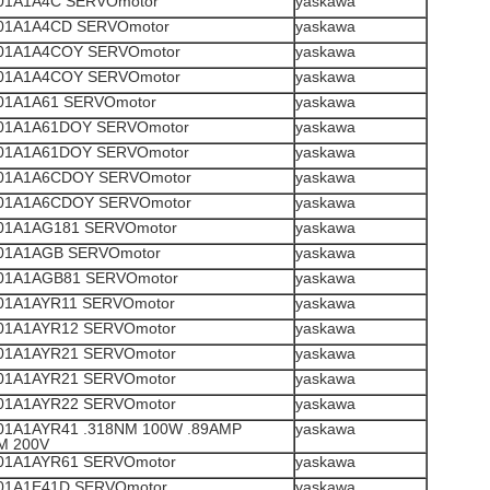
1A1A4C SERVOmotor
yaskawa
1A1A4CD SERVOmotor
yaskawa
1A1A4COY SERVOmotor
yaskawa
1A1A4COY SERVOmotor
yaskawa
1A1A61 SERVOmotor
yaskawa
1A1A61DOY SERVOmotor
yaskawa
1A1A61DOY SERVOmotor
yaskawa
1A1A6CDOY SERVOmotor
yaskawa
1A1A6CDOY SERVOmotor
yaskawa
1A1AG181 SERVOmotor
yaskawa
1A1AGB SERVOmotor
yaskawa
1A1AGB81 SERVOmotor
yaskawa
1A1AYR11 SERVOmotor
yaskawa
1A1AYR12 SERVOmotor
yaskawa
1A1AYR21 SERVOmotor
yaskawa
1A1AYR21 SERVOmotor
yaskawa
1A1AYR22 SERVOmotor
yaskawa
1A1AYR41 .318NM 100W .89AMP
yaskawa
M 200V
1A1AYR61 SERVOmotor
yaskawa
1A1E41D SERVOmotor
yaskawa