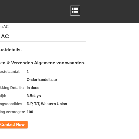
wa AC
 AC
uctdetails:
len & Verzenden Algemene voorwaarden:
estelaantal:
1
Onderhandelbaar
kking Details:
In doos
ijd:
3-5days
ingscondities:
D/P, T/T, Western Union
ing vermogen:
100
ct