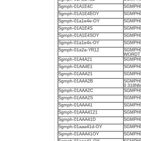
Sgmph-01A1E4C
SGMPH0
Sgmph-01A1E4EOY
SGMPH0
Sgmph-01a1e4e-OY
SGMPH0
Sgmph-01A1E4S
SGMPH0
Sgmph-01A1E4SOY
SGMPH0
Sgmph-01a1e4s-OY
SGMPH0
Sgmph-01a2a-YR12
SGMPH0
WORDT 
Sgmph-01A4A21
SGMPH0
Sgmph-01AA4E1
SGMPH0
Sgmph-01AAA21
SGMPH0
Sgmph-01AAA2B
SGMPH0
0.318N
Sgmph-01AAA2C
SGMPH0
Sgmph-01AAA2S
SGMPH0
Sgmph-01AAA41
SGMPH0
Sgmph-01AAA4121
SGMPH0
Sgmph-01AAA41D
SGMPH0
Sgmph-01aaa41d-OY
SGMPH0
Sgmph-01AAA41OY
SGMPH0