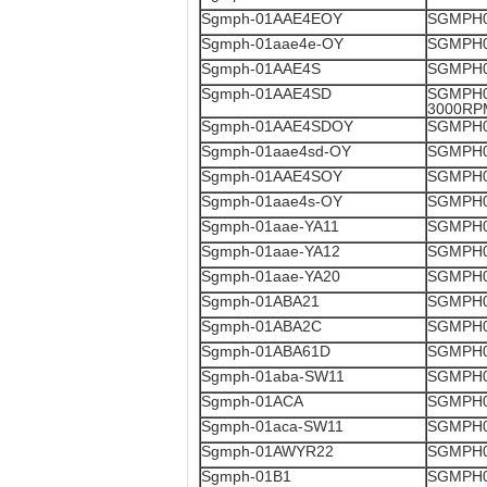
Sgmph-01AAE4EOY
SGMPH0
Sgmph-01aae4e-OY
SGMPH0
Sgmph-01AAE4S
SGMPH0
Sgmph-01AAE4SD
SGMPH0
3000RP
Sgmph-01AAE4SDOY
SGMPH0
Sgmph-01aae4sd-OY
SGMPH0
Sgmph-01AAE4SOY
SGMPH0
Sgmph-01aae4s-OY
SGMPH0
Sgmph-01aae-YA11
SGMPH0
Sgmph-01aae-YA12
SGMPH0
Sgmph-01aae-YA20
SGMPH0
Sgmph-01ABA21
SGMPH0
Sgmph-01ABA2C
SGMPH0
Sgmph-01ABA61D
SGMPH0
Sgmph-01aba-SW11
SGMPH0
Sgmph-01ACA
SGMPH0
Sgmph-01aca-SW11
SGMPH0
Sgmph-01AWYR22
SGMPH0
Sgmph-01B1
SGMPH0