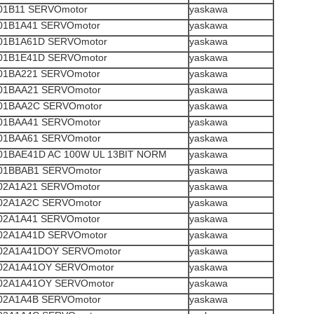
1B11 SERVOmotor
yaskawa
1B1A41 SERVOmotor
yaskawa
1B1A61D SERVOmotor
yaskawa
1B1E41D SERVOmotor
yaskawa
1BA221 SERVOmotor
yaskawa
1BAA21 SERVOmotor
yaskawa
1BAA2C SERVOmotor
yaskawa
1BAA41 SERVOmotor
yaskawa
1BAA61 SERVOmotor
yaskawa
1BAE41D AC 100W UL 13BIT NORM
yaskawa
1BBAB1 SERVOmotor
yaskawa
2A1A21 SERVOmotor
yaskawa
2A1A2C SERVOmotor
yaskawa
2A1A41 SERVOmotor
yaskawa
2A1A41D SERVOmotor
yaskawa
2A1A41DOY SERVOmotor
yaskawa
2A1A41OY SERVOmotor
yaskawa
2A1A41OY SERVOmotor
yaskawa
2A1A4B SERVOmotor
yaskawa