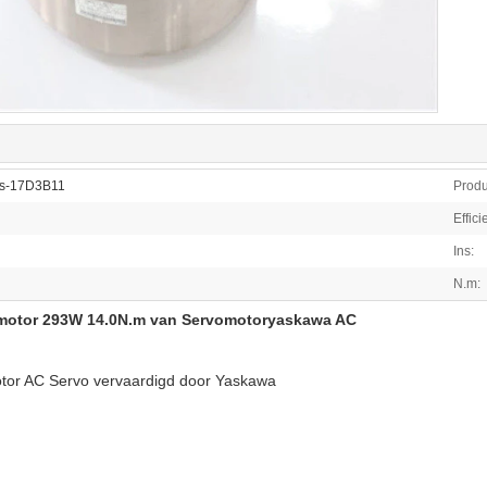
cs-17D3B11
Produ
Effici
Ins:
N.m:
motor 293W 14.0N.m van Servomotoryaskawa AC
otor AC Servo vervaardigd door Yaskawa