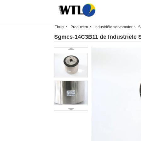
Thuis
Producten
Industriële servomotor
S
Sgmcs-14C3B11 de Industriële