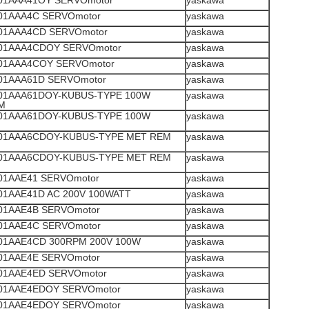
1AAA41OY SERVOmotor
yaskawa
1AAA4C SERVOmotor
yaskawa
1AAA4CD SERVOmotor
yaskawa
1AAA4CDOY SERVOmotor
yaskawa
1AAA4COY SERVOmotor
yaskawa
1AAA61D SERVOmotor
yaskawa
1AAA61DOY-KUBUS-TYPE 100W
yaskawa
M
1AAA61DOY-KUBUS-TYPE 100W
yaskawa
1AAA6CDOY-KUBUS-TYPE MET REM
yaskawa
1AAA6CDOY-KUBUS-TYPE MET REM
yaskawa
1AAE41 SERVOmotor
yaskawa
1AAE41D AC 200V 100WATT
yaskawa
1AAE4B SERVOmotor
yaskawa
1AAE4C SERVOmotor
yaskawa
1AAE4CD 300RPM 200V 100W
yaskawa
1AAE4E SERVOmotor
yaskawa
1AAE4ED SERVOmotor
yaskawa
1AAE4EDOY SERVOmotor
yaskawa
1AAE4EDOY SERVOmotor
yaskawa