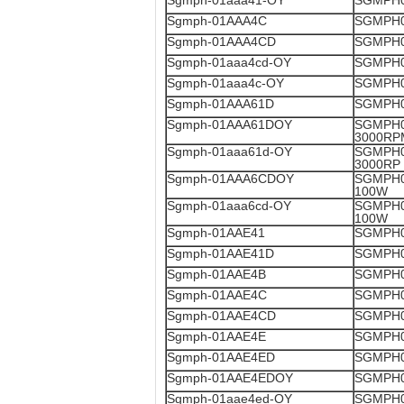
Sgmph-01aaa41-OY
SGMPH0
Sgmph-01AAA4C
SGMPH0
Sgmph-01AAA4CD
SGMPH0
Sgmph-01aaa4cd-OY
SGMPH0
Sgmph-01aaa4c-OY
SGMPH0
Sgmph-01AAA61D
SGMPH0
Sgmph-01AAA61DOY
SGMPH0
3000RP
Sgmph-01aaa61d-OY
SGMPH0
3000RP
Sgmph-01AAA6CDOY
SGMPH0
100W
Sgmph-01aaa6cd-OY
SGMPH0
100W
Sgmph-01AAE41
SGMPH0
Sgmph-01AAE41D
SGMPH0
Sgmph-01AAE4B
SGMPH0
Sgmph-01AAE4C
SGMPH0
Sgmph-01AAE4CD
SGMPH0
Sgmph-01AAE4E
SGMPH0
Sgmph-01AAE4ED
SGMPH0
Sgmph-01AAE4EDOY
SGMPH0
Sgmph-01aae4ed-OY
SGMPH0